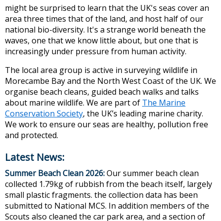
might be surprised to learn that the UK's seas cover an
area three times that of the land, and host half of our
national bio-diversity. It's a strange world beneath the
waves, one that we know little about, but one that is
increasingly under pressure from human activity.
The local area group is active in surveying wildlife in
Morecambe Bay and the North West Coast of the UK. We
organise beach cleans, guided beach walks and talks
about marine wildlife. We are part of
The Marine
Conservation Society
, the UK’s leading marine charity.
We work to ensure our seas are healthy, pollution free
and protected.
Latest News:
Summer Beach Clean 2026:
Our summer beach clean
collected 1.79kg of rubbish from the beach itself, largely
small plastic fragments. the collection data has been
submitted to National MCS. In addition members of the
Scouts also cleaned the car park area, and a section of