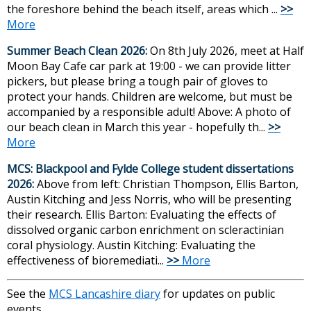
the foreshore behind the beach itself, areas which ...
>>
More
Summer Beach Clean 2026:
On 8th July 2026, meet at Half
Moon Bay Cafe car park at 19:00 - we can provide litter
pickers, but please bring a tough pair of gloves to
protect your hands. Children are welcome, but must be
accompanied by a responsible adult! Above: A photo of
our beach clean in March this year - hopefully th...
>>
More
MCS: Blackpool and Fylde College student dissertations
2026:
Above from left: Christian Thompson, Ellis Barton,
Austin Kitching and Jess Norris, who will be presenting
their research. Ellis Barton: Evaluating the effects of
dissolved organic carbon enrichment on scleractinian
coral physiology. Austin Kitching: Evaluating the
effectiveness of bioremediati...
>>
More
See the
MCS Lancashire diary
for updates on public
events.